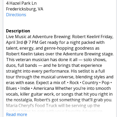
4 Hazel Park Ln
Fredericksburg, VA
Directions
Description
Live Music at Adventure Brewing: Robert Keelin! Friday,
April 3rd @ 7 PM Get ready for a night packed with
talent, energy, and genre‑hopping goodness as
Robert Keelin takes over the Adventure Brewing stage.
This veteran musician has done it all — solo shows,
duos, full bands — and he brings that experience
straight into every performance. His setlist is a full
tour through the musical universe, blending styles and
eras with ease. Expect a mix of: • Rock • Country • Pop •
Blues • Indie • Americana Whether you’re into smooth
vocals, killer guitar work, or songs that hit you right in
the nostalgia, Robert’s got something that’ll grab you.
Maria Cheryl’s Food Truck will be serving up the
perfect bites to pair with your favorite Adventure
Read more
brew. Adventure Brewing Company ✨ It’s the kind of