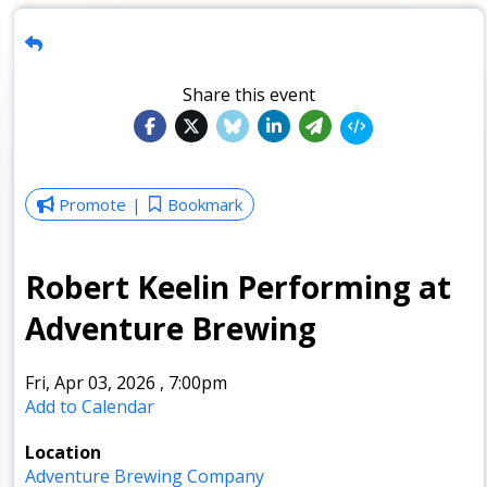
Share this event
Promote
Bookmark
Robert Keelin Performing at
Adventure Brewing
Fri, Apr 03, 2026
,
7:00pm
Add to Calendar
Location
Adventure Brewing Company